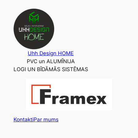
Skip
to
content
Uhh Design HOME
PVC un ALUMĪNIJA
LOGI UN BĪDĀMĀS SISTĒMAS
Kontakti
Par mums