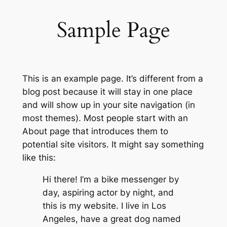
Sample Page
This is an example page. It’s different from a
blog post because it will stay in one place
and will show up in your site navigation (in
most themes). Most people start with an
About page that introduces them to
potential site visitors. It might say something
like this:
Hi there! I’m a bike messenger by
day, aspiring actor by night, and
this is my website. I live in Los
Angeles, have a great dog named