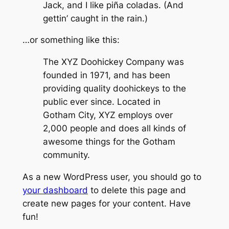
Jack, and I like piña coladas. (And
gettin’ caught in the rain.)
…or something like this:
The XYZ Doohickey Company was
founded in 1971, and has been
providing quality doohickeys to the
public ever since. Located in
Gotham City, XYZ employs over
2,000 people and does all kinds of
awesome things for the Gotham
community.
As a new WordPress user, you should go to
your dashboard
to delete this page and
create new pages for your content. Have
fun!