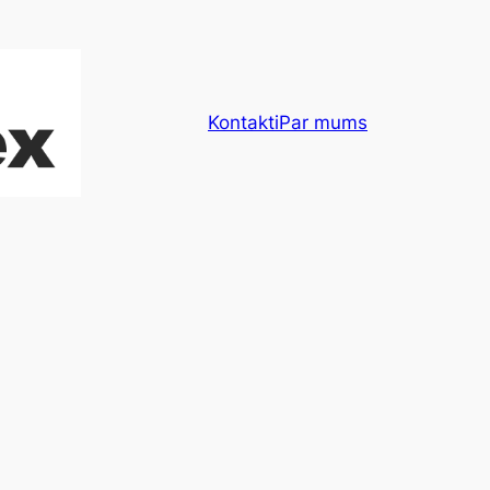
Kontakti
Par mums