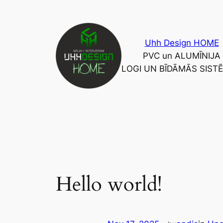
Skip
to
content
Uhh Design HOME
PVC un ALUMĪNIJA
LOGI UN BĪDĀMĀS SIST
Hello world!