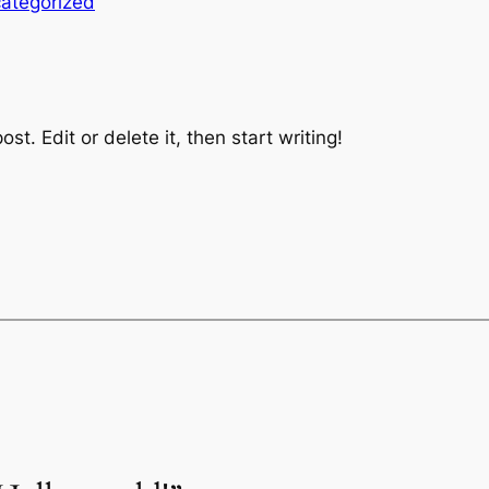
ategorized
st. Edit or delete it, then start writing!