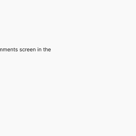
omments screen in the