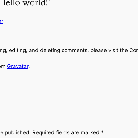
Hello world!”
er
ng, editing, and deleting comments, please visit the C
rom
Gravatar
.
be published.
Required fields are marked
*