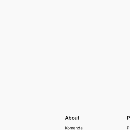
About
P
Komanda
P