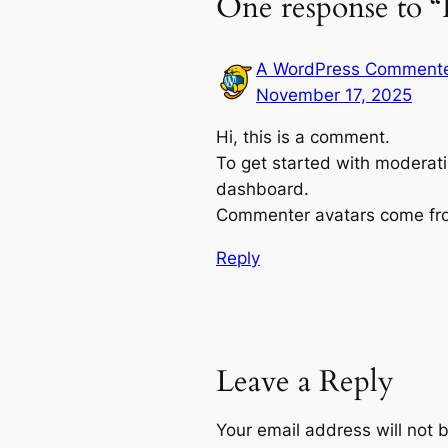
One response to “
A WordPress Comment
November 17, 2025
Hi, this is a comment.
To get started with moderati
dashboard.
Commenter avatars come f
Reply
Leave a Reply
Your email address will not 