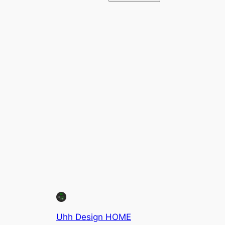
Uhh Design HOME