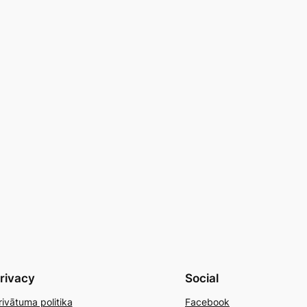
rivacy
Social
rivātuma politika
Facebook