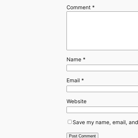
Comment
*
Name
*
Email
*
Website
Save my name, email, and 