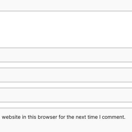
website in this browser for the next time I comment.