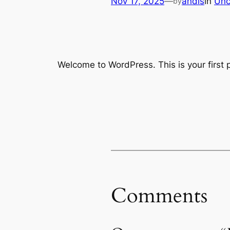
Nov 17, 2025
—
andis
in
Unc
by
Welcome to WordPress. This is your first po
Comments